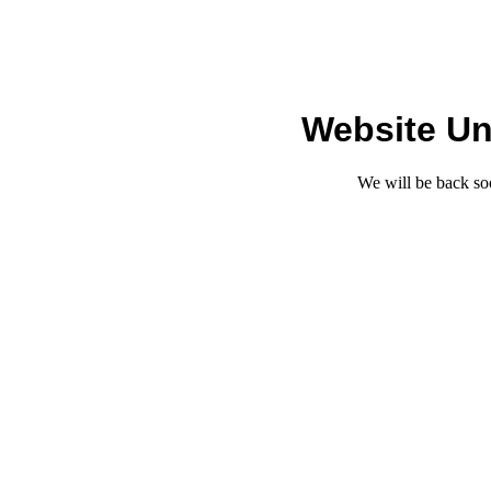
Website Un
We will be back so