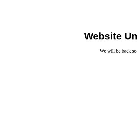
Website Un
We will be back so