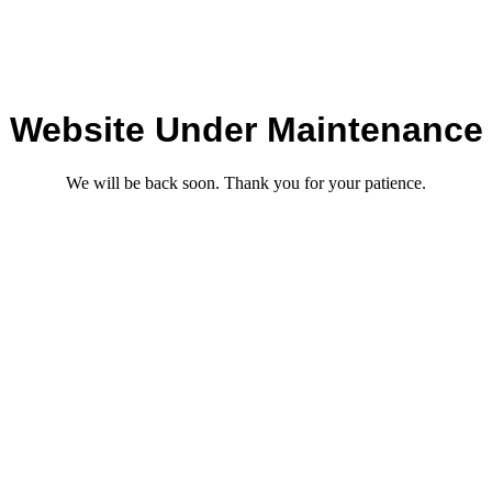
Website Under Maintenance
We will be back soon. Thank you for your patience.